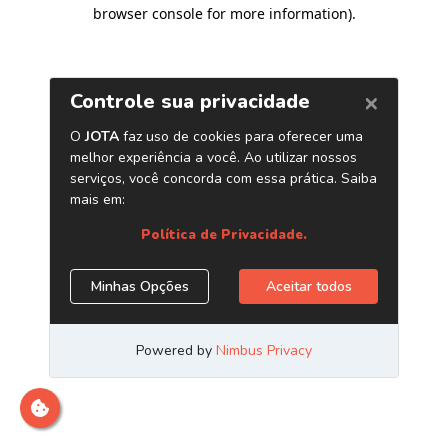
browser console for more information)
.