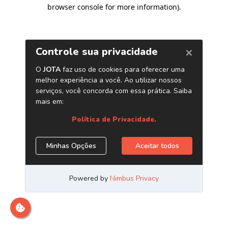
browser console for more information)
.