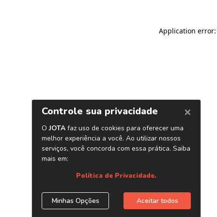
Application error