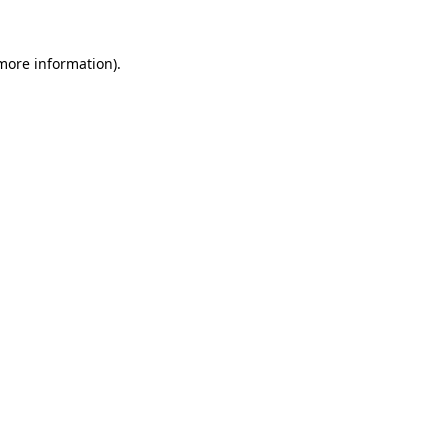
 more information)
.