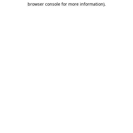
browser console for more information)
.