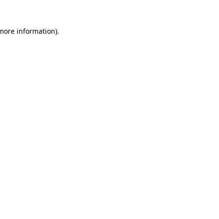
 more information)
.