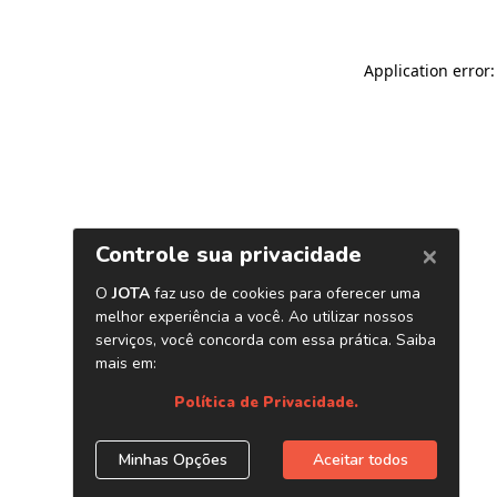
Application error