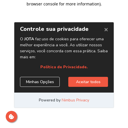
browser console for more information)
.