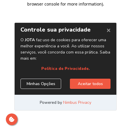
browser console for more information)
.