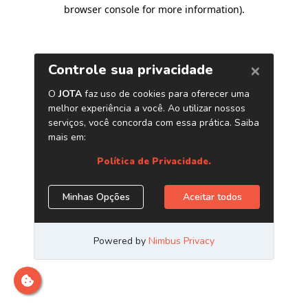
browser console for more information)
.