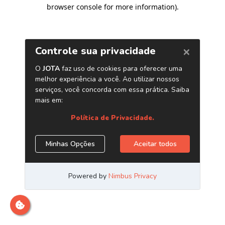
browser console for more information)
.