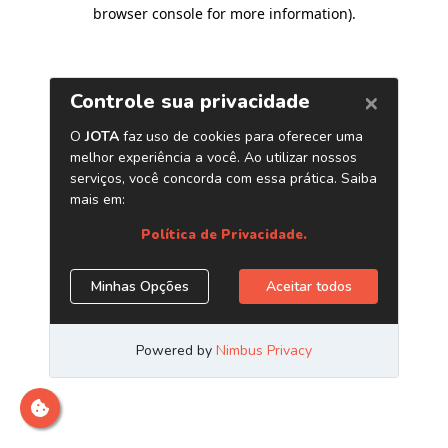
browser console for more information)
.