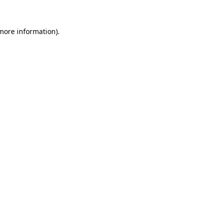
 more information)
.