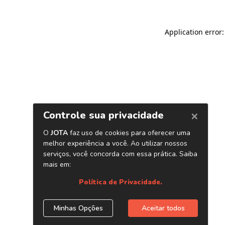
Application error