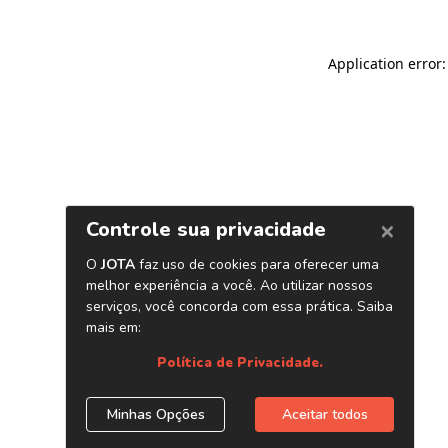
Application error