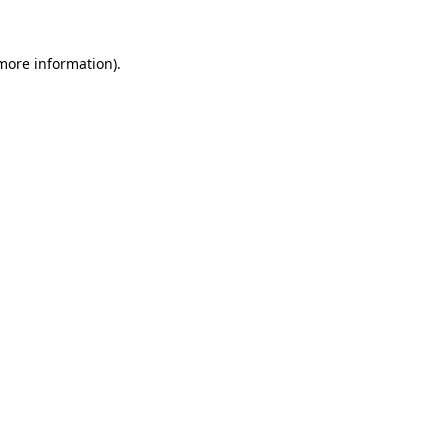
 more information)
.