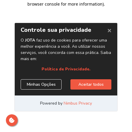
browser console for more information)
.