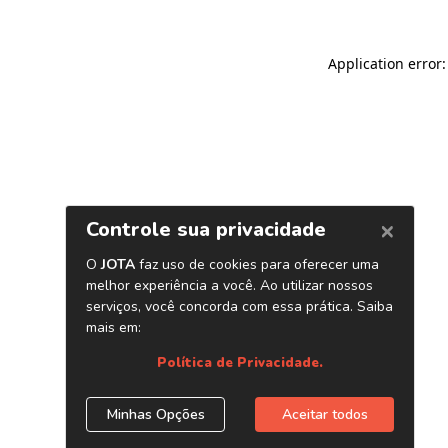
Application error