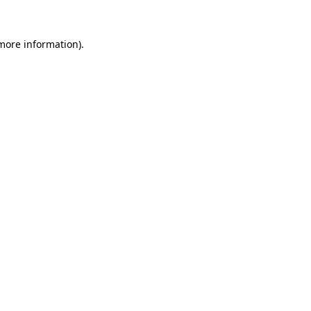
 more information)
.