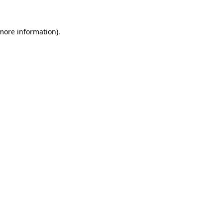
 more information)
.