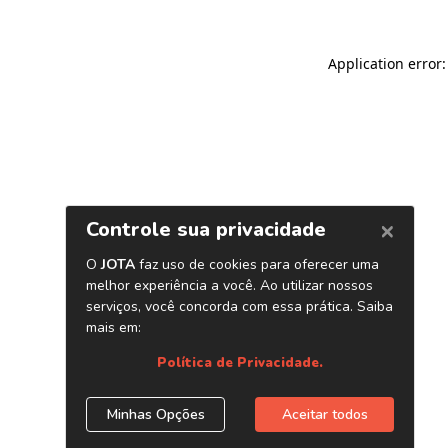
Application error