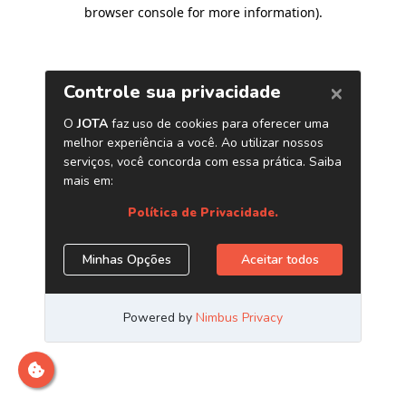
browser console for more information)
.