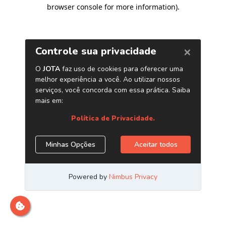
browser console for more information)
.