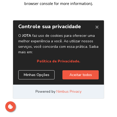
browser console for more information)
.