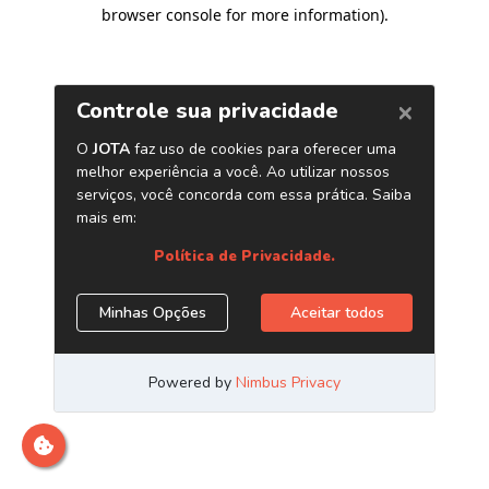
browser console for more information)
.