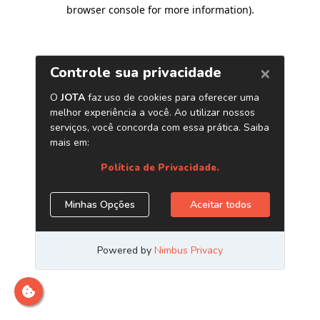
browser console for more information)
.