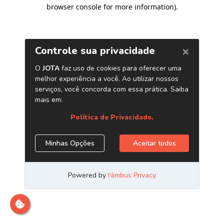
browser console for more information)
.