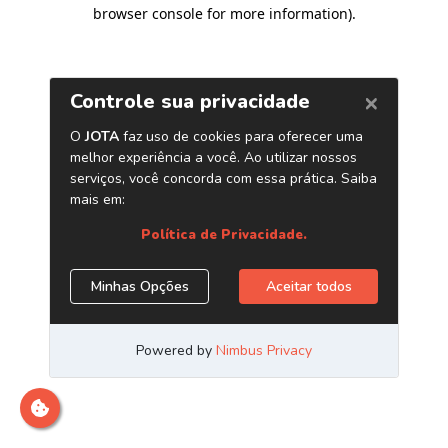
browser console for more information)
.