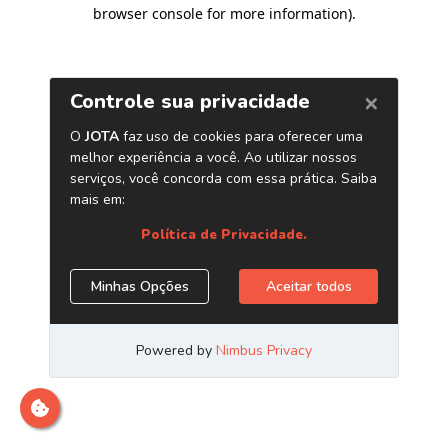
browser console for more information)
.