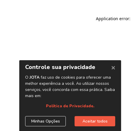
Application error