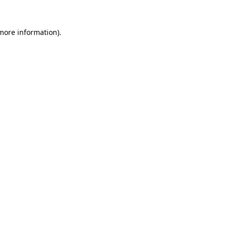
 more information)
.