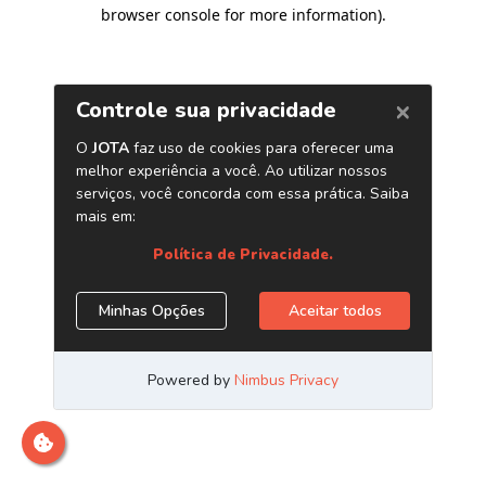
browser console for more information)
.