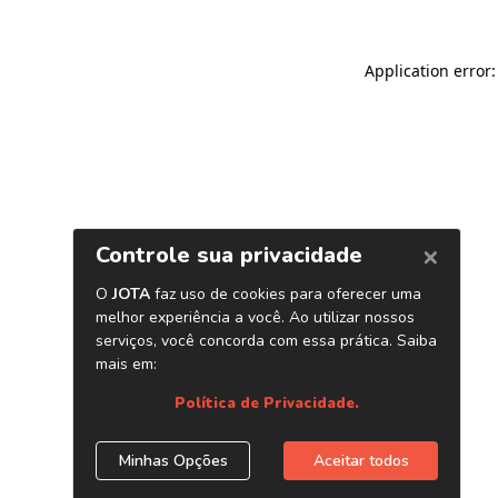
Application error