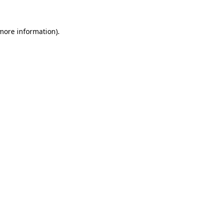
 more information)
.