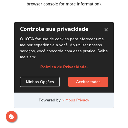
browser console for more information)
.