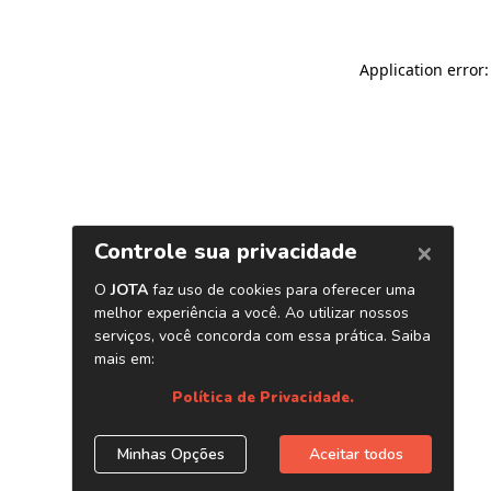
Application error