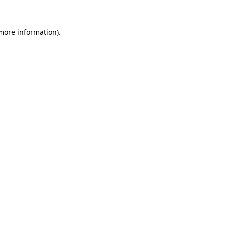
 more information)
.