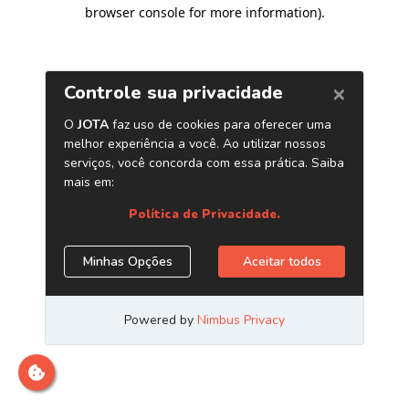
browser console for more information)
.