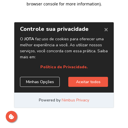
browser console for more information)
.