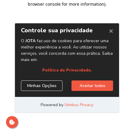
browser console for more information)
.