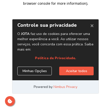
browser console for more information)
.