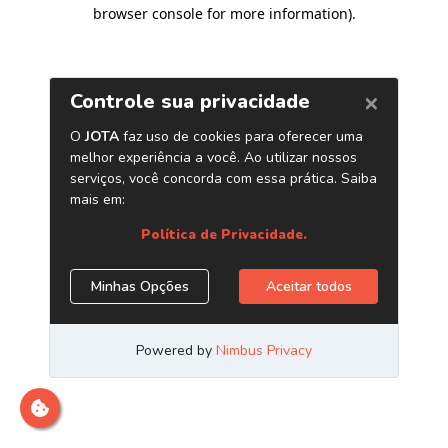
browser console for more information)
.