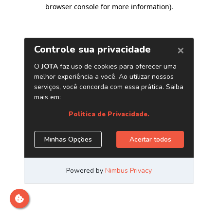
browser console for more information)
.