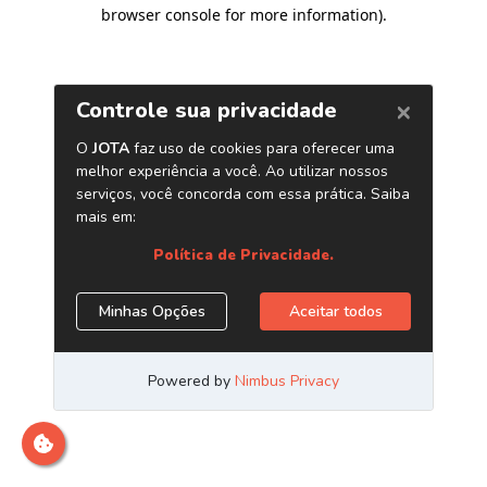
browser console for more information)
.