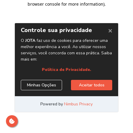
browser console for more information)
.