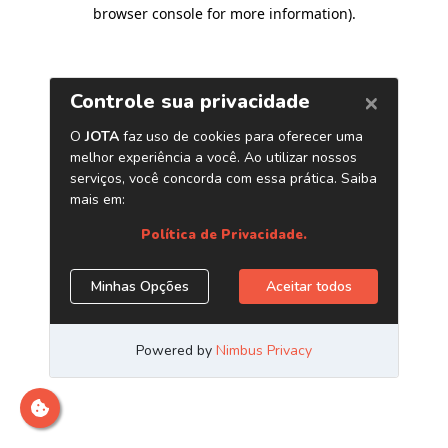
browser console for more information)
.