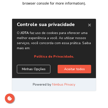
browser console for more information)
.