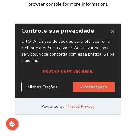
browser console for more information)
.