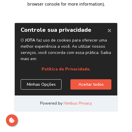
browser console for more information)
.