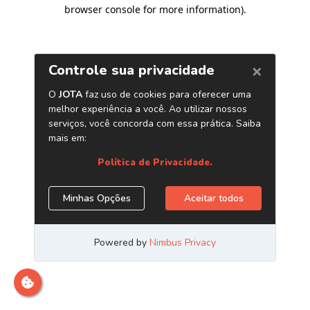
browser console for more information)
.