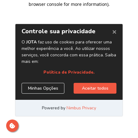
browser console for more information)
.