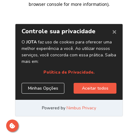
browser console for more information)
.