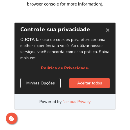
browser console for more information)
.