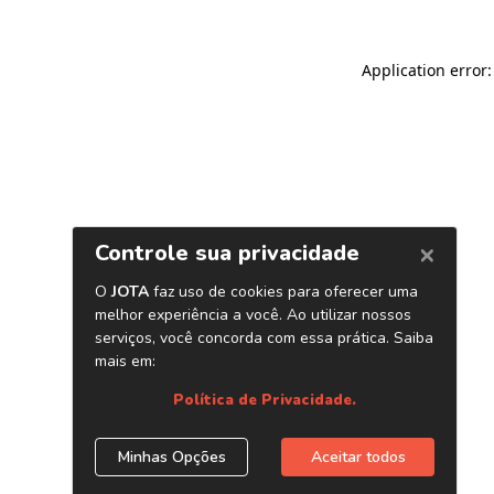
Application error