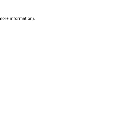
 more information)
.