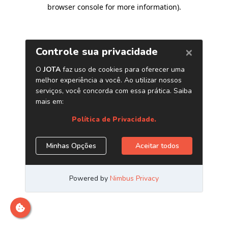
browser console for more information)
.