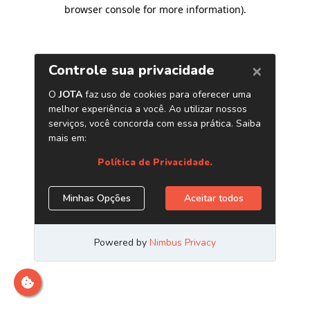
browser console for more information)
.