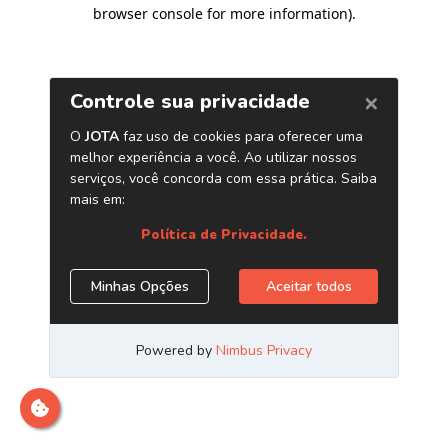
browser console for more information)
.