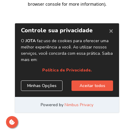
browser console for more information)
.