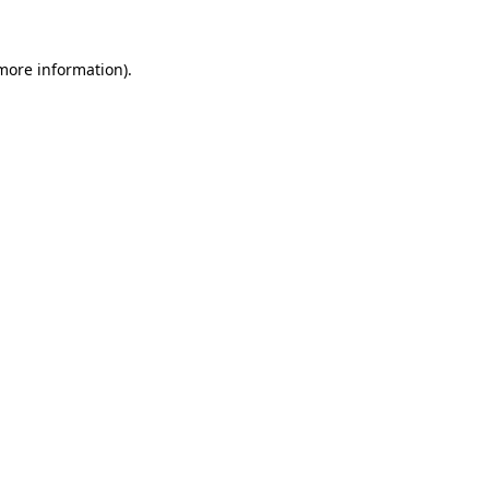
 more information)
.