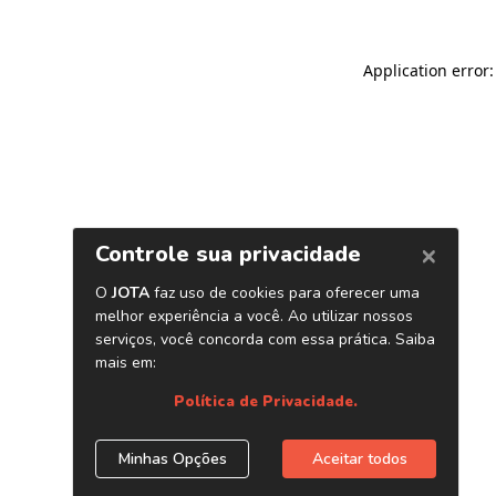
Application error